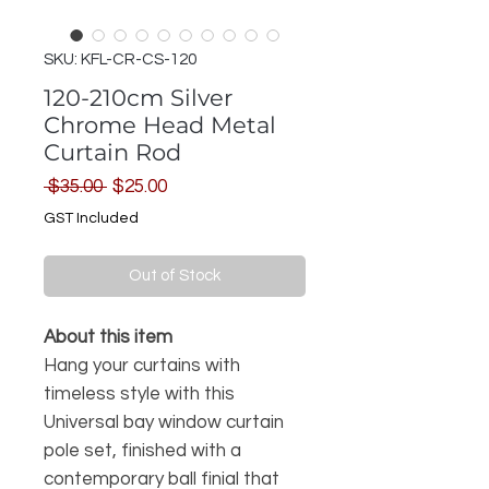
SKU: KFL-CR-CS-120
120-210cm Silver
Chrome Head Metal
Curtain Rod
Regular
Sale
 $35.00 
$25.00
Price
Price
GST Included
Out of Stock
About this item
Hang your curtains with
timeless style with this
Universal bay window curtain
pole set, finished with a
contemporary ball finial that