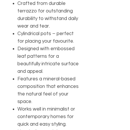
Crafted from durable
terrazzo for outstanding
durability to withstand daily
wear and tear.
Cylindrical pots – perfect
for placing your favourite.
Designed with embossed
leaf patterns for a
beautifully intricate surface
and appeal.
Features a mineral-based
composition that enhances
the natural feel of your
space.
Works well in minimalist or
contemporary homes for
quick and easy styling.