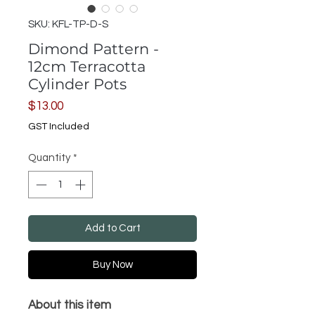
SKU: KFL-TP-D-S
Dimond Pattern -
12cm Terracotta
Cylinder Pots
Price
$13.00
GST Included
Quantity
*
Add to Cart
Buy Now
About this item