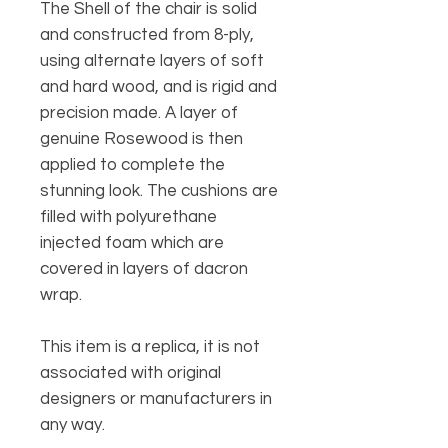
The Shell of the chair is solid
and constructed from 8-ply,
using alternate layers of soft
and hard wood, and is rigid and
precision made. A layer of
genuine Rosewood is then
applied to complete the
stunning look. The cushions are
filled with polyurethane
injected foam which are
covered in layers of dacron
wrap.
This item is a replica, it is not
associated with original
designers or manufacturers in
any way.