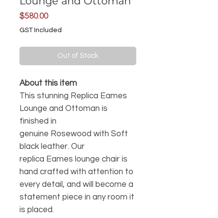
Lounge and Ottoman
Price
$580.00
GST Included
Out of Stock
About this item
This stunning Replica Eames
Lounge and Ottoman is
finished in
genuine Rosewood with Soft
black leather. Our
replica Eames lounge chair is
hand crafted with attention to
every detail, and will become a
statement piece in any room it
is placed.