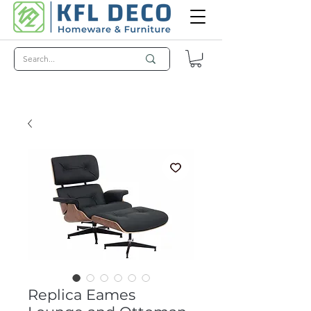
Replica Eames